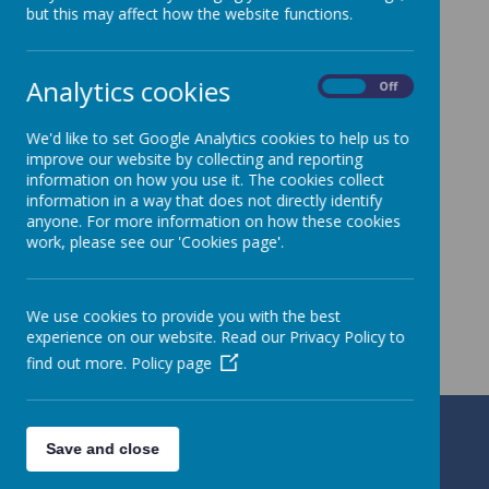
but this may affect how the website functions.
Analytics cookies
On
Off
We'd like to set Google Analytics cookies to help us to
improve our website by collecting and reporting
information on how you use it. The cookies collect
information in a way that does not directly identify
anyone. For more information on how these cookies
work, please see our 'Cookies page'.
We use cookies to provide you with the best
experience on our website. Read our Privacy Policy to
find out more.
Policy page
Alresford Primary School
Save and close
Ford Lane, Colchester, Essex CO7 8AU