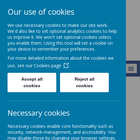
Our use of cookies
Alresford Primary
We use necessary cookies to make our site work.
School
We'd also like to set optional analytics cookies to help
us improve it. We won't set optional cookies unless
you enable them. Using this tool will set a cookie on
your device to remember your preferences.
For more detailed information about the cookies we
use, see our
Cookies page
MENU
Accept all
Reject all
cookies
cookies
Our Classes
Red Pandas (Year 5B)
Class Photos
Class Photos
Necessary cookies
Coming soon...
Necessary cookies enable core functionality such as
security, network management, and accessibility. You
may disable these by changing your browser settings,