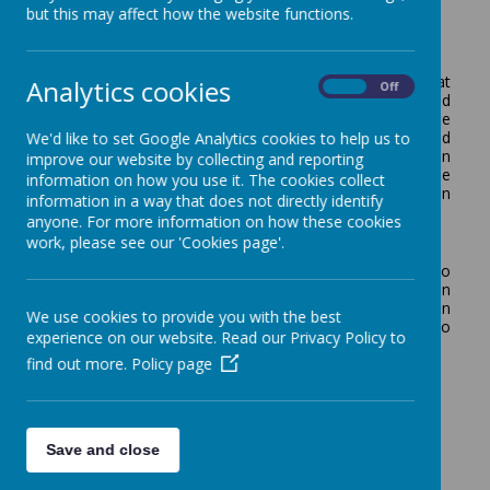
but this may affect how the website functions.
In our school we are committed to the principle that
Analytics cookies
On
Off
learning another language helps foster curiosity and
develop an understanding of other cultures and the
We'd like to set Google Analytics cookies to help us to
world in general. We believe that learning to speak, read
and write in another language will provide the foundation
improve our website by collecting and reporting
for learning other languages, which in turn will provide
information on how you use it. The cookies collect
important opportunities for future study and work in
information in a way that does not directly identify
other countries. In our school we study French.
anyone. For more information on how these cookies
work, please see our 'Cookies page'.
Aims
Our main objectives in the teaching of French are to
develop linguistic competence and confidence in
speaking, reading and writing as well as developing an
We use cookies to provide you with the best
understanding of cultures in the world around us. To
experience on our website. Read our Privacy Policy to
achieve this, we will assist the children to:
find out more.
Policy page
Familiarise themselves with the sounds of spoken
and written French;
Begin to understand a new language and use it to
communicate;
Save and close
Make comparisons between languages;
Learn about different countries and their people;