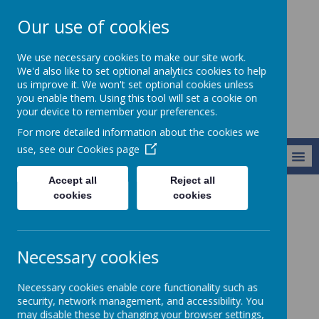
Our use of cookies
Alresford Primary
We use necessary cookies to make our site work.
School
We'd also like to set optional analytics cookies to help
us improve it. We won't set optional cookies unless
you enable them. Using this tool will set a cookie on
your device to remember your preferences.
For more detailed information about the cookies we
use, see our
Cookies page
MENU
Accept all
Reject all
cookies
cookies
Curriculum
Modern Foreign Languages
Modern Foreign
Necessary cookies
Languages
Necessary cookies enable core functionality such as
security, network management, and accessibility. You
Meet our MFL co-ordinator, Mrs Rayner.
may disable these by changing your browser settings,