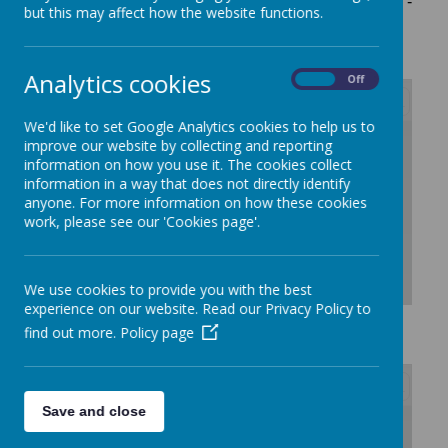
any queries then please contact Mrs Sarah Bryson -
but this may affect how the website functions.
Headteacher -
office@alresford.essex.sch.uk
Analytics cookies
On
Off
We'd like to set Google Analytics cookies to help us to
/
improve our website by collecting and reporting
information on how you use it. The cookies collect
information in a way that does not directly identify
Loading Publication
anyone. For more information on how these cookies
work, please see our 'Cookies page'.
We use cookies to provide you with the best
experience on our website. Read our Privacy Policy to
Download Document
find out more.
Policy page
Save and close
/