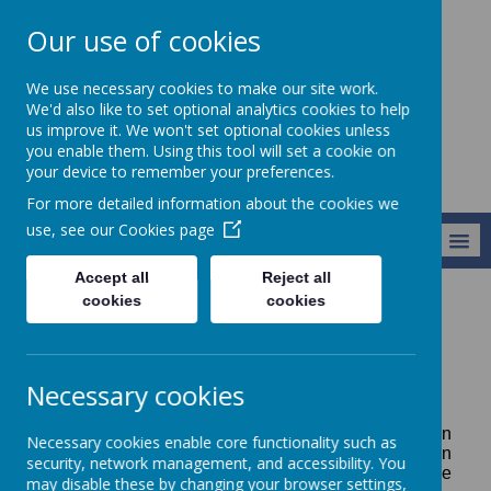
Our use of cookies
Alresford Primary
We use necessary cookies to make our site work.
School
We'd also like to set optional analytics cookies to help
us improve it. We won't set optional cookies unless
you enable them. Using this tool will set a cookie on
your device to remember your preferences.
For more detailed information about the cookies we
use, see our
Cookies page
MENU
Accept all
Reject all
cookies
cookies
Parents Information
Parents Information
Necessary cookies
We hope you will find this detailed information
Necessary cookies enable core functionality such as
helpful. Please click on the links on the tab shown
security, network management, and accessibility. You
on the left to go to the individual items. If you have
may disable these by changing your browser settings,