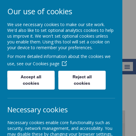
Our use of cookies
Alresford Primary
We use necessary cookies to make our site work.
School
We'd also like to set optional analytics cookies to help
us improve it. We won't set optional cookies unless
you enable them. Using this tool will set a cookie on
your device to remember your preferences.
For more detailed information about the cookies we
use, see our
Cookies page
MENU
Accept all
Reject all
cookies
cookies
Parents Information
Newsletters
Necessary cookies
Necessary cookies enable core functionality such as
security, network management, and accessibility. You
/
may disable these by changing your browser settings,