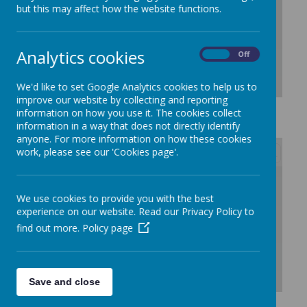
but this may affect how the website functions.
Loading Publication
Analytics cookies
On
Off
We'd like to set Google Analytics cookies to help us to
improve our website by collecting and reporting
Download Document
information on how you use it. The cookies collect
information in a way that does not directly identify
anyone. For more information on how these cookies
work, please see our 'Cookies page'.
/
We use cookies to provide you with the best
experience on our website. Read our Privacy Policy to
Loading Publication
find out more.
Policy page
Save and close
Download Document