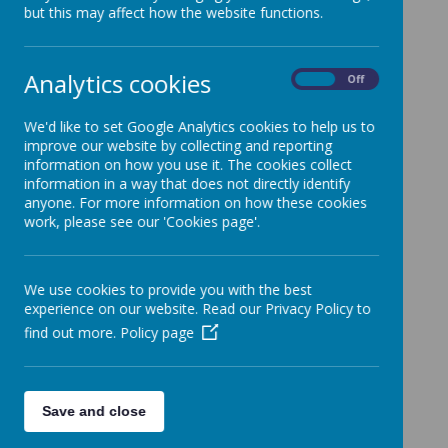
but this may affect how the website functions.
Distinction since July 2023!
Thank you to everyone for their support in
making Alresford an eco-friendly
Analytics cookies
On
Off
environment.
We'd like to set Google Analytics cookies to help us to
improve our website by collecting and reporting
information on how you use it. The cookies collect
information in a way that does not directly identify
anyone. For more information on how these cookies
Loading image...
work, please see our 'Cookies page'.
We use cookies to provide you with the best
experience on our website. Read our Privacy Policy to
Mrs Hammond is our Eco-coordinator.
find out more.
Policy page
Save and close
Loading image...