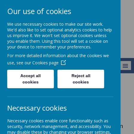
Our use of cookies
Alresford Primary
We use necessary cookies to make our site work.
School
We'd also like to set optional analytics cookies to help
us improve it. We won't set optional cookies unless
you enable them. Using this tool will set a cookie on
your device to remember your preferences.
For more detailed information about the cookies we
use, see our
Cookies page
MENU
Accept all
Reject all
cookies
cookies
Clubs and Councils
Eco-Council
Eco-Council
Necessary cookies
Necessary cookies enable core functionality such as
We are very proud to say that we have been
security, network management, and accessibility. You
may disable these by changing your browser settings,
awarded Eco-School Status with a