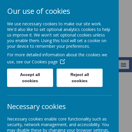
Our use of cookies
Alresford Primary
We use necessary cookies to make our site work.
School
We'd also like to set optional analytics cookies to help
us improve it. We won't set optional cookies unless
you enable them. Using this tool will set a cookie on
your device to remember your preferences.
For more detailed information about the cookies we
use, see our
Cookies page
MENU
Accept all
Reject all
cookies
cookies
Curriculum
Music
Music
Necessary cookies
Meet our Music co-ordinator, Mrs Hammond.
Necessary cookies enable core functionality such as
security, network management, and accessibility. You
may disable these by changing your browser settings,