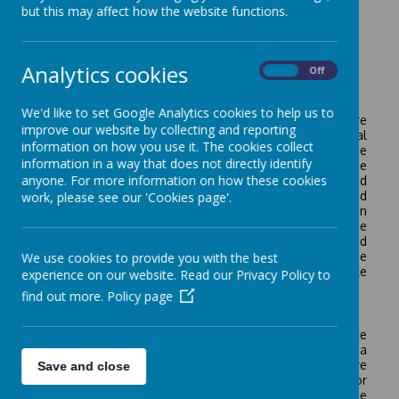
but this may affect how the website functions.
Loading image...
Analytics cookies
On
Off
We'd like to set Google Analytics cookies to help us to
Music is a unique way of communicating that can inspire
improve our website by collecting and reporting
and motivate children. It is a vehicle for personal
information on how you use it. The cookies collect
expression, and it can play an important part in the
information in a way that does not directly identify
personal development of people. Music reflects the
anyone. For more information on how these cookies
culture and society we live in, and so the teaching and
learning of music enables children to better understand
work, please see our 'Cookies page'.
the world they live in. It also plays an important part in
helping children to feel part of a community. We provide
opportunities for all children to create, play, perform and
enjoy music, to develop the skills, to appreciate a wide
We use cookies to provide you with the best
variety of musical forms, and to begin to make
experience on our website. Read our Privacy Policy to
judgements about the quality of music.
find out more.
Policy page
In celebration and recognition of the value that we place
on music in our school, and for the work delivered as a
partner in the Greater Essex Music Hub, we were
Save and close
presented with the Music Mark of Recognition for
Dedication & Improvement in September 2025. Well done